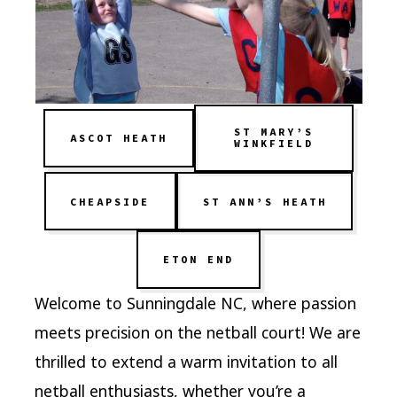
ST MARY’S
ASCOT HEATH
WINKFIELD
CHEAPSIDE
ST ANN’S HEATH
ETON END
Welcome to Sunningdale NC, where passion
meets precision on the netball court! We are
thrilled to extend a warm invitation to all
netball enthusiasts, whether you’re a