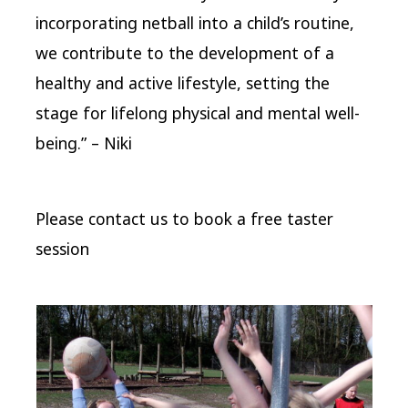
incorporating netball into a child’s routine,
we contribute to the development of a
healthy and active lifestyle, setting the
stage for lifelong physical and mental well-
being.” – Niki
Please contact us to book a free taster
session