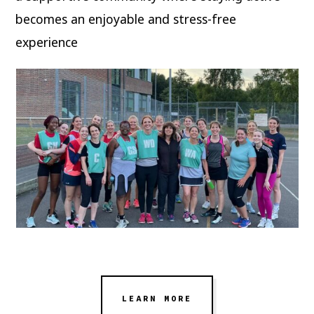
becomes an enjoyable and stress-free
experience
LEARN MORE