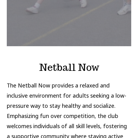
Netball Now
The Netball Now provides a relaxed and
inclusive environment for adults seeking a low-
pressure way to stay healthy and socialize.
Emphasizing fun over competition, the club
welcomes individuals of all skill levels, fostering
a supportive community where staying active