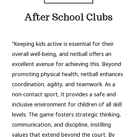
After School Clubs
“Keeping kids active is essential for their
overall well-being, and netball offers an
excellent avenue for achieving this. Beyond
promoting physical health, netball enhances
coordination, agility, and teamwork. As a
non-contact sport, it provides a safe and
inclusive environment for children of all skill
levels. The game fosters strategic thinking,
communication, and discipline, instilling
values that extend beyond the court. By