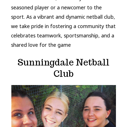
seasoned player or a newcomer to the
sport. As a vibrant and dynamic netball club,
we take pride in fostering a community that
celebrates teamwork, sportsmanship, and a
shared love for the game
Sunningdale Netball
Club